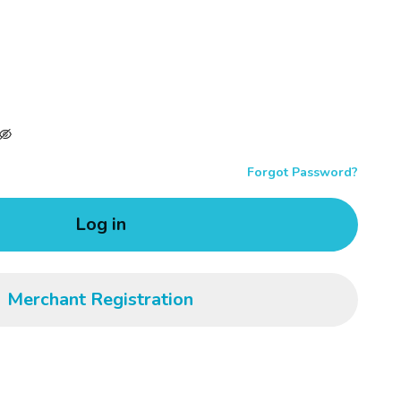
Forgot Password?
Log in
Merchant Registration