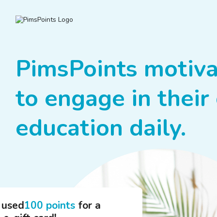
PimsPoints motiva
to engage in their 
education daily.
 used
100 points
for a