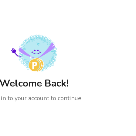
Welcome Back!
 in to your account to continue