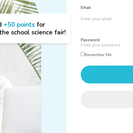
Email
d
+50 points
for
the school science fair!
Password
Remember Me