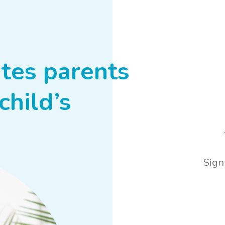
tes parents
child’s
Sign