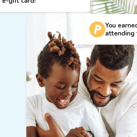
 e-gift card!
You earne
attending 